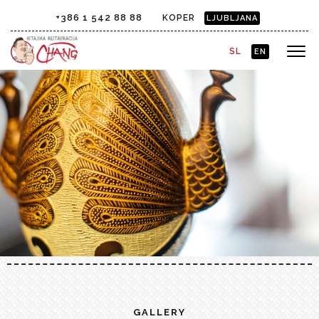
+386 1 542 88 88
KOPER
LJUBLJANA
SL
EN
GALLERY