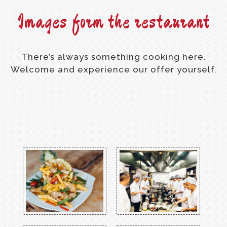
Images form the restaurant
There’s always something cooking here.
Welcome and experience our offer yourself.