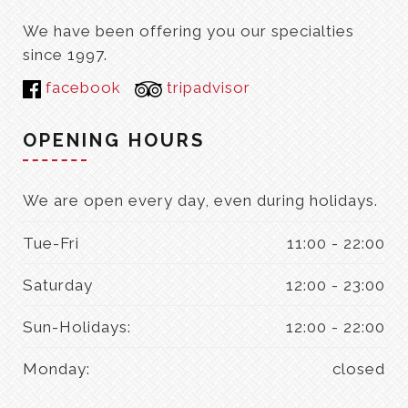
We have been offering you our specialties
since 1997.
facebook
tripadvisor
OPENING HOURS
We are open every day, even during holidays.
Tue-Fri
11:00 - 22:00
Saturday
12:00 - 23:00
Sun-Holidays:
12:00 - 22:00
Monday:
closed