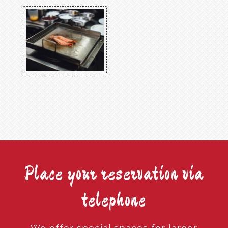
Place your reservation via
telephone