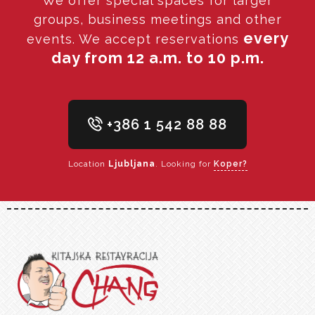
We offer special spaces for larger
groups, business meetings and other
every
events. We accept reservations
day from 12 a.m. to 10 p.m.
+386 1 542 88 88
Location
Ljubljana
. Looking for
Koper?