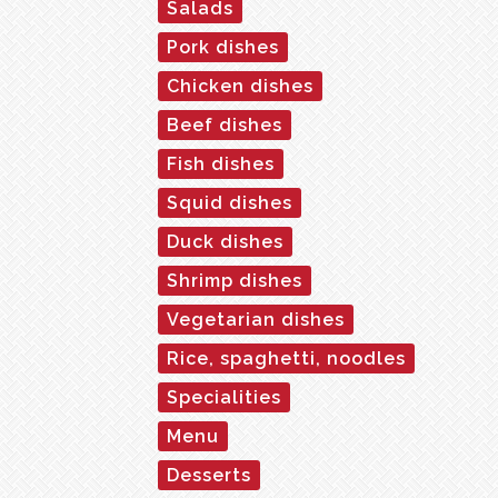
Salads
Pork dishes
Chicken dishes
Beef dishes
Fish dishes
Squid dishes
Duck dishes
Shrimp dishes
Vegetarian dishes
Rice, spaghetti, noodles
Specialities
Menu
Desserts