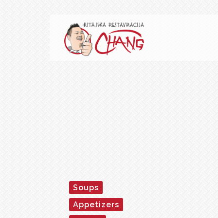
Soups
Appetizers