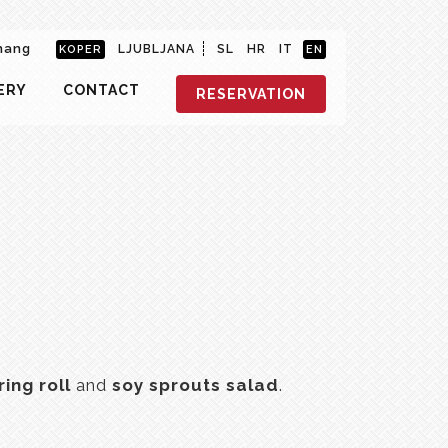
hang
LJUBLJANA
SL
HR
IT
KOPER
EN
ERY
CONTACT
RESERVATION
ring roll
and
soy sprouts salad
.