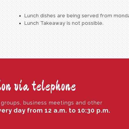
Lunch dishes are being served from monday
Lunch Takeaway is not possible.
on via telephone
r groups, business meetings and other
ery day from 12 a.m. to 10:30 p.m.