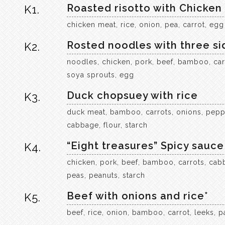
Roasted risotto with Chicken
K1.
chicken meat, rice, onion, pea, carrot, egg
Rosted noodles with three si
K2.
noodles, chicken, pork, beef, bamboo, car
soya sprouts, egg
Duck chopsuey with rice
K3.
duck meat, bamboo, carrots, onions, peppe
cabbage, flour, starch
“Eight treasures” Spicy sauce 
K4.
chicken, pork, beef, bamboo, carrots, cab
peas, peanuts, starch
Beef with onions and rice*
K5.
beef, rice, onion, bamboo, carrot, leeks, pa