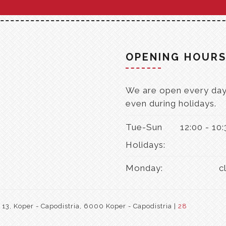
OPENING HOUR
We are open every day
even during holidays.
Tue-Sun
12:00 - 10
Holidays:
Monday:
c
3, Koper - Capodistria, 6000 Koper - Capodistria |
28