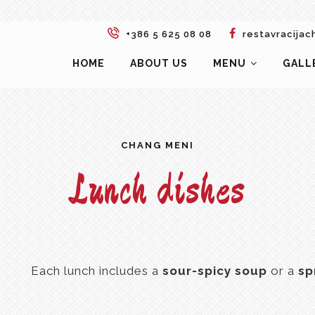
+386 5 625 08 08
restavracijac
HOME
ABOUT US
MENU
GALL
CHANG MENI
Lunch dishes
Each lunch includes a
sour-spicy soup
or a
sp