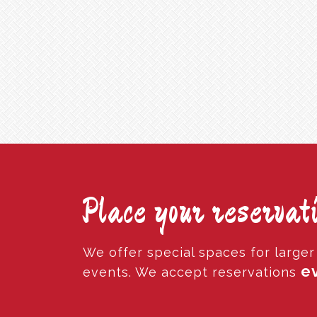
Place your reservati
We offer special spaces for large
ev
events. We accept reservations