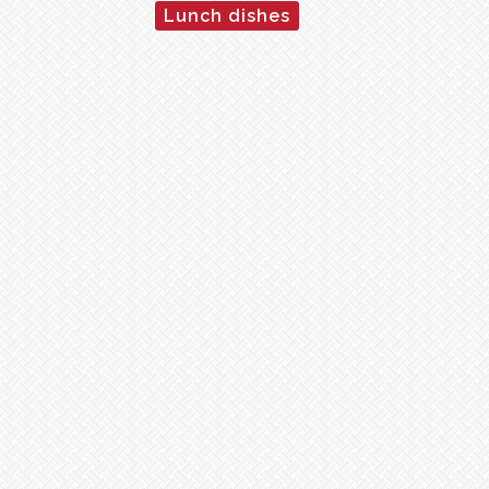
Lunch dishes