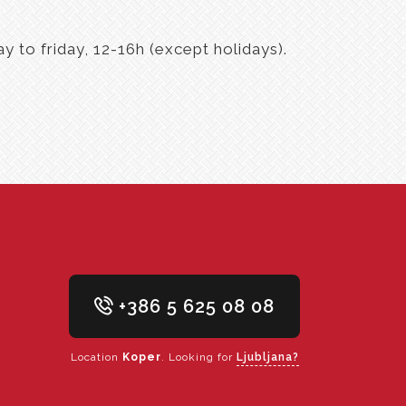
 to friday, 12-16h (except holidays).
+386 5 625 08 08
Location
Koper
. Looking for
Ljubljana?