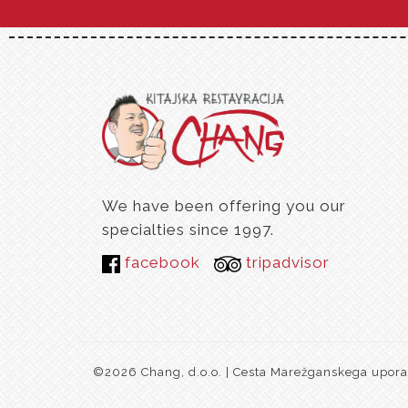
We have been offering you our
specialties since 1997.
facebook
tripadvisor
©2026 Chang, d.o.o. | Cesta Marežganskega upora 1