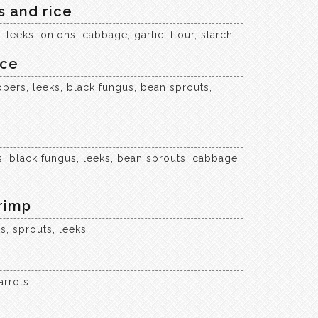
 and rice
leeks, onions, cabbage, garlic, flour, starch
ice
pers, leeks, black fungus, bean sprouts,
, black fungus, leeks, bean sprouts, cabbage,
rimp
s, sprouts, leeks
arrots