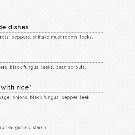
de dishes
rots, peppers, shiitake mushrooms, leeks,
rs, black fungus, leeks, bean sprouts,
with rice*
bage, onions, black fungus, pepper, leek,
prika, garlick, starch