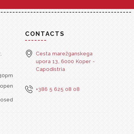
S
CONTACTS
,
Cesta marežganskega
upora 13, 6000 Koper -
Capodistria
:30pm
open
+386 5 625 08 08
losed