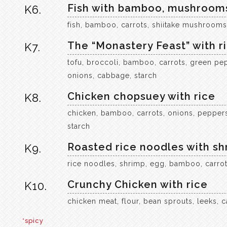
Fish with bamboo, mushrooms
K6.
fish, bamboo, carrots, shiitake mushrooms, 
The “Monastery Feast” with r
K7.
tofu, broccoli, bamboo, carrots, green pep
onions, cabbage, starch
Chicken chopsuey with rice
K8.
chicken, bamboo, carrots, onions, peppers
starch
Roasted rice noodles with sh
K9.
rice noodles, shrimp, egg, bamboo, carrot
Crunchy Chicken with rice
K10.
chicken meat, flour, bean sprouts, leeks, c
*spicy